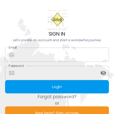
SIGN IN
Let's create an account and start a wonderful journey
Email
Password
Login
Forgot password?
or
New here? Sign up now