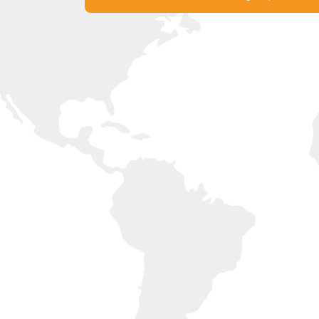
Experience France with Liberty
Get in Touch with our Offices Now