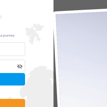
ul journey