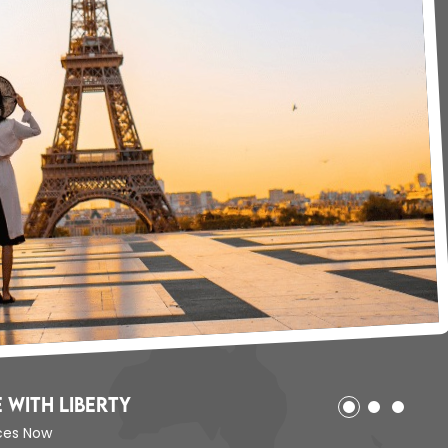
ited States with Liberty
our Offices Now