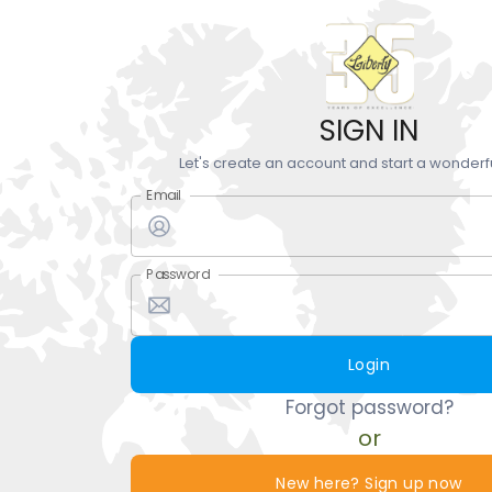
SIGN IN
Let's create an account and start a wonderf
Email
Password
Login
Forgot password?
or
New here? Sign up now