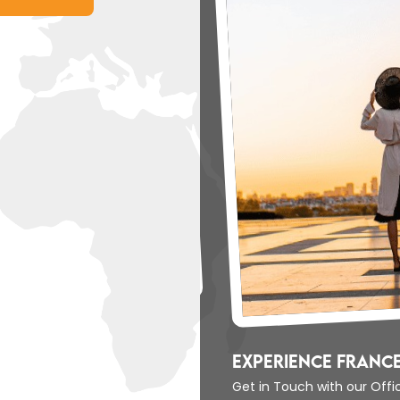
Experience Un
Get in Touch with 