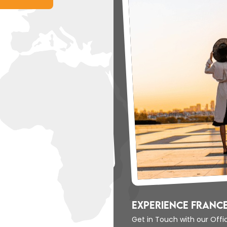
berty
Experience France
Get in Touch with our Off