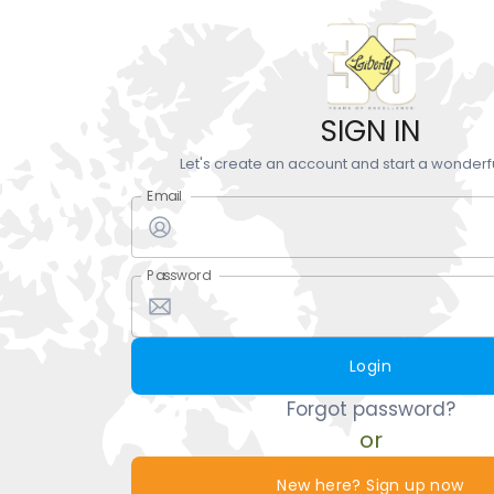
SIGN IN
Let's create an account and start a wonderf
Email
Password
Login
Forgot password?
or
New here? Sign up now