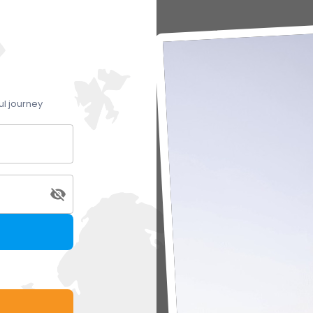
ul journey