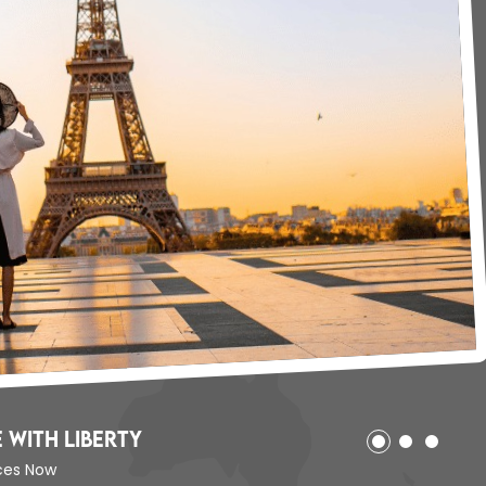
 with Liberty
ices Now