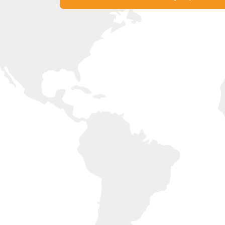
Experience United Arab Emirates with Li
Get in Touch with our Offices Now