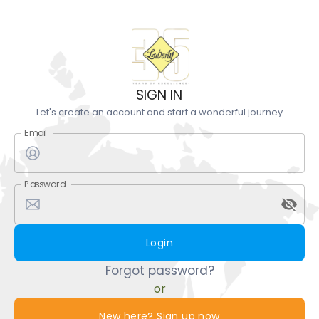
SIGN IN
Let's create an account and start a wonderful journey
Email
Password
Login
Forgot password?
or
New here? Sign up now