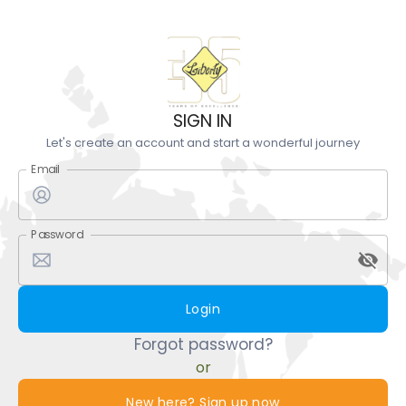
SIGN IN
Let's create an account and start a wonderful journey
Email
Password
Login
Forgot password?
or
New here? Sign up now