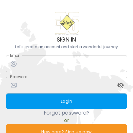
SIGN IN
Let's create an account and start a wonderful journey
Email
Password
Login
Forgot password?
or
New here? Sign up now