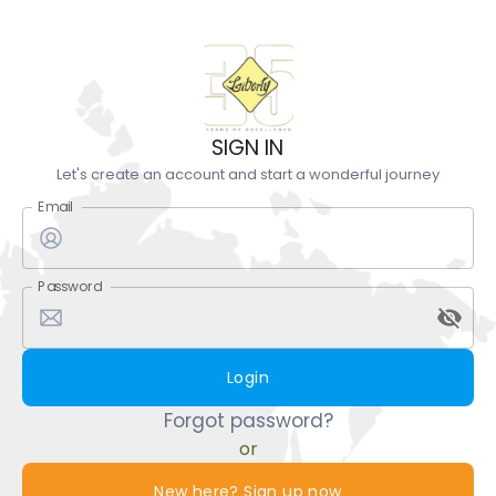
SIGN IN
Let's create an account and start a wonderful journey
Email
Password
Login
Forgot password?
or
New here? Sign up now