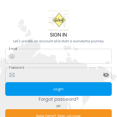
SIGN IN
Let's create an account and start a wonderful journey
Email
Password
Login
Forgot password?
or
New here? Sign up now