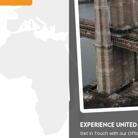
Experience United 
Get in Touch with our Off