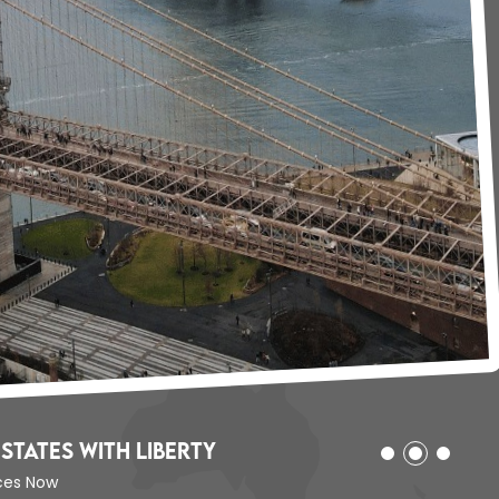
States with Liberty
ices Now