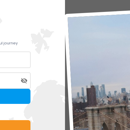
ul journey