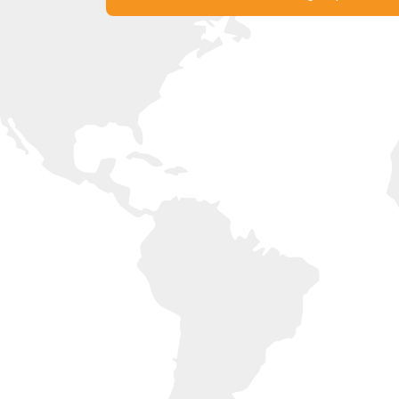
Experience France with Liberty
Get in Touch with our Offices Now