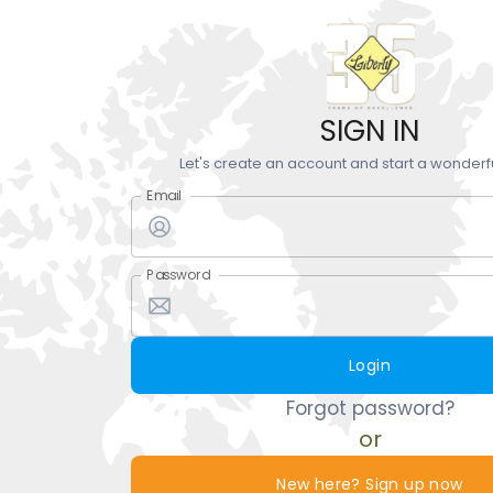
SIGN IN
Let's create an account and start a wonderf
Email
Password
Login
Forgot password?
or
New here? Sign up now