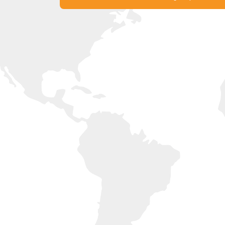
Experience France with Liberty
Get in Touch with our Offices Now