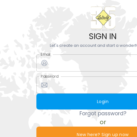
SIGN IN
Let's create an account and start a wonderf
Email
Password
Login
Forgot password?
or
New here? Sign up now