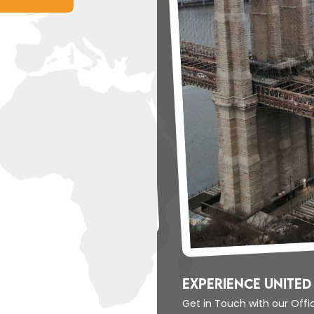
Experience United 
Get in Touch with our Off