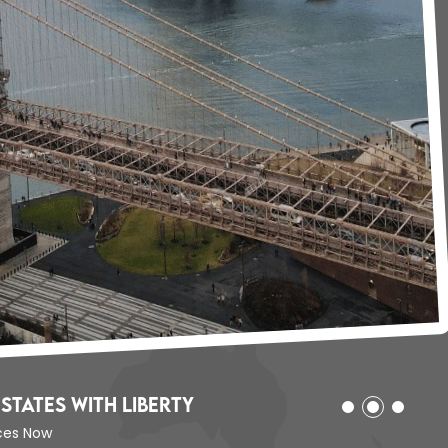
States with Liberty
ices Now