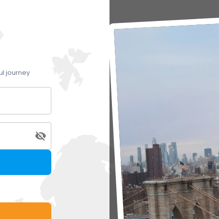
ul journey