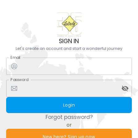
SIGN IN
Let's create an account and start a wonderful journey
Email
Password
Login
Forgot password?
or
New here? Sign up now