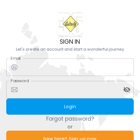
SIGN IN
Let's create an account and start a wonderful journey
Email
Password
Login
Forgot password?
or
New here? Sign up now