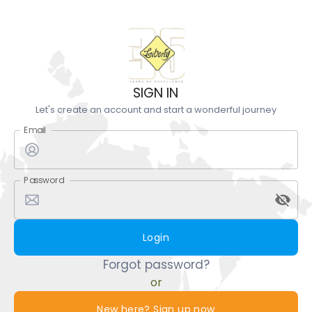
SIGN IN
Let's create an account and start a wonderful journey
Email
Password
Login
Forgot password?
or
New here? Sign up now